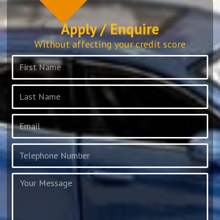
Apply / Enquire
Without affecting your credit score