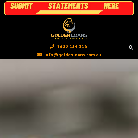
1300 134 115 ‬
info@goldenloans.com.au