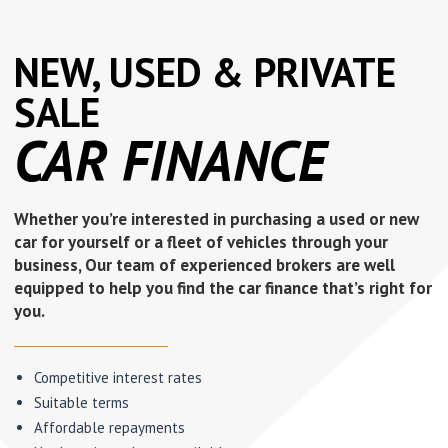
NEW, USED & PRIVATE
SALE
CAR FINANCE
Whether you’re interested in purchasing a used or new
car for yourself or a fleet of vehicles through your
business, Our team of experienced brokers are well
equipped to help you find the car finance that’s right for
you.
Competitive interest rates
Suitable terms
Affordable repayments