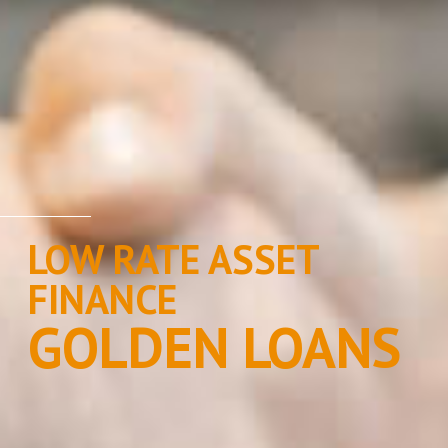
LOW RATE ASSET
FINANCE
GOLDEN LOANS