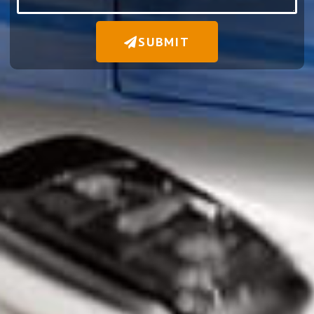
SUBMIT