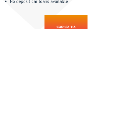
No deposit car loans available
1300 135 115
PRIVATE SALE CAR LOANS
This is one of our specialties, we will help you through the
process with:
Personal property security register searches
Transfer forms
Invoicing / private sale receipts
Make sure you pay the correct registered owner
Financial payouts
Insurance