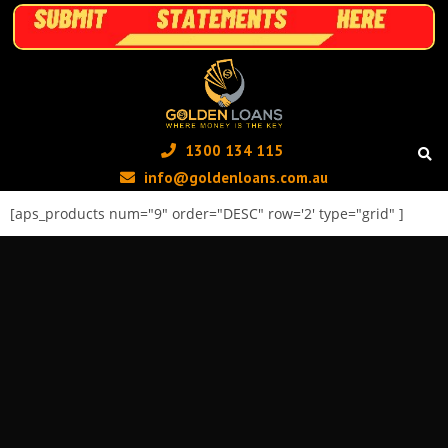
1300 134 115 ‬
info@goldenloans.com.au
[aps_products num="9" order="DESC" row='2' type="grid" ]