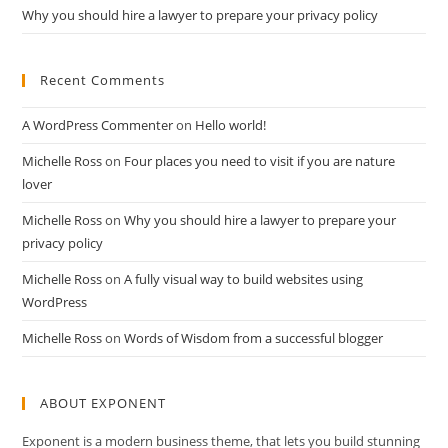
Why you should hire a lawyer to prepare your privacy policy
Recent Comments
A WordPress Commenter
on
Hello world!
Michelle Ross
on
Four places you need to visit if you are nature
lover
Michelle Ross
on
Why you should hire a lawyer to prepare your
privacy policy
Michelle Ross
on
A fully visual way to build websites using
WordPress
Michelle Ross
on
Words of Wisdom from a successful blogger
ABOUT EXPONENT
Exponent is a modern business theme, that lets you build stunning