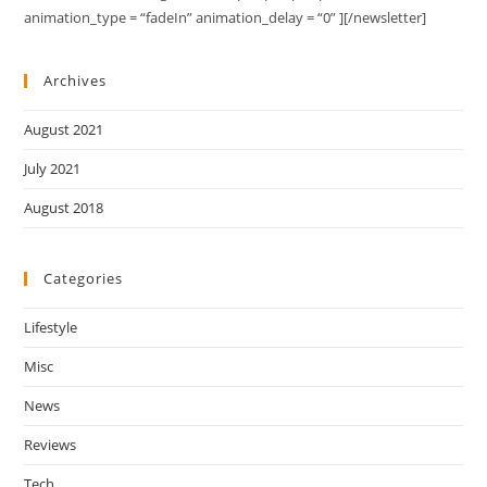
animation_type = “fadeIn” animation_delay = “0” ][/newsletter]
Archives
August 2021
July 2021
August 2018
Categories
Lifestyle
Misc
News
Reviews
Tech