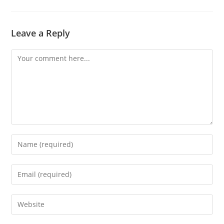
Leave a Reply