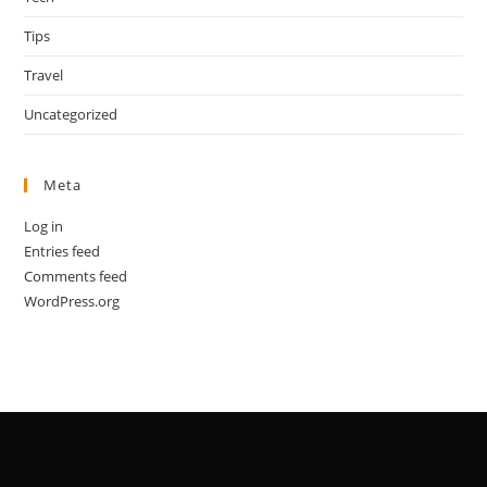
Tips
Travel
Uncategorized
Meta
Log in
Entries feed
Comments feed
WordPress.org