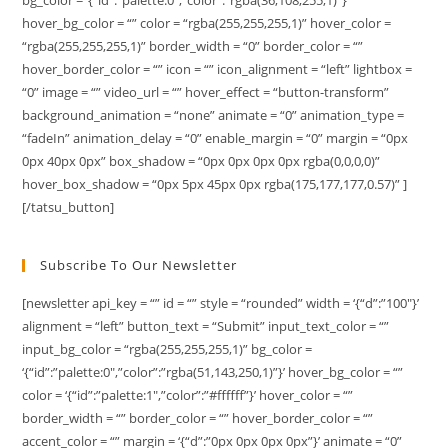
hover_bg_color = “” color = “rgba(255,255,255,1)” hover_color =
“rgba(255,255,255,1)” border_width = “0” border_color = “”
hover_border_color = “” icon = “” icon_alignment = “left” lightbox =
“0” image = “” video_url = “” hover_effect = “button-transform”
background_animation = “none” animate = “0” animation_type =
“fadeIn” animation_delay = “0” enable_margin = “0” margin = “0px
0px 40px 0px” box_shadow = “0px 0px 0px 0px rgba(0,0,0,0)”
hover_box_shadow = “0px 5px 45px 0px rgba(175,177,177,0.57)” ]
[/tatsu_button]
Subscribe To Our Newsletter
[newsletter api_key = “” id = “” style = “rounded” width = ‘{“d”:”100″}’
alignment = “left” button_text = “Submit” input_text_color = “”
input_bg_color = “rgba(255,255,255,1)” bg_color =
‘{“id”:”palette:0″,”color”:”rgba(51,143,250,1)”}’ hover_bg_color = “”
color = ‘{“id”:”palette:1″,”color”:”#ffffff”}’ hover_color = “”
border_width = “” border_color = “” hover_border_color = “”
accent_color = “” margin = ‘{“d”:”0px 0px 0px 0px”}’ animate = “0”