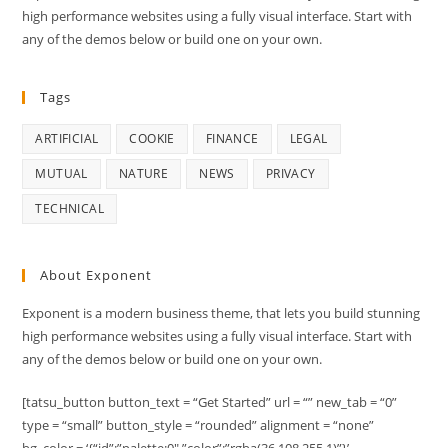
high performance websites using a fully visual interface. Start with
any of the demos below or build one on your own.
Tags
ARTIFICIAL
COOKIE
FINANCE
LEGAL
MUTUAL
NATURE
NEWS
PRIVACY
TECHNICAL
About Exponent
Exponent is a modern business theme, that lets you build stunning
high performance websites using a fully visual interface. Start with
any of the demos below or build one on your own.
[tatsu_button button_text = “Get Started” url = “” new_tab = “0”
type = “small” button_style = “rounded” alignment = “none”
bg_color = ‘{“id”:”palette:0″,”color”:”rgba(36,108,255,1)”}’