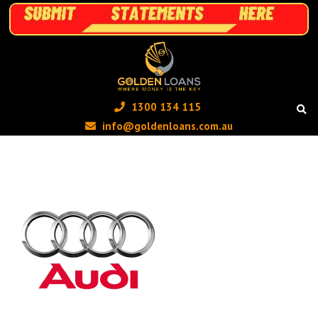
1300 134 115 ‬
info@goldenloans.com.au