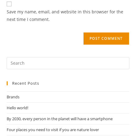
Save my name, email, and website in this browser for the
next time I comment.
Recent Posts
Brands
Hello world!
By 2030, every person in the planet will have a smartphone
Four places you need to visit if you are nature lover