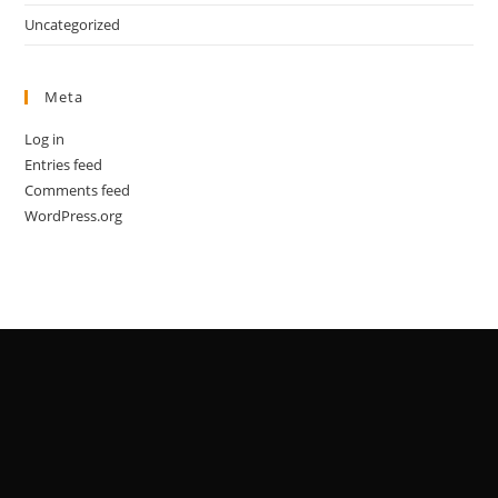
Uncategorized
Meta
Log in
Entries feed
Comments feed
WordPress.org