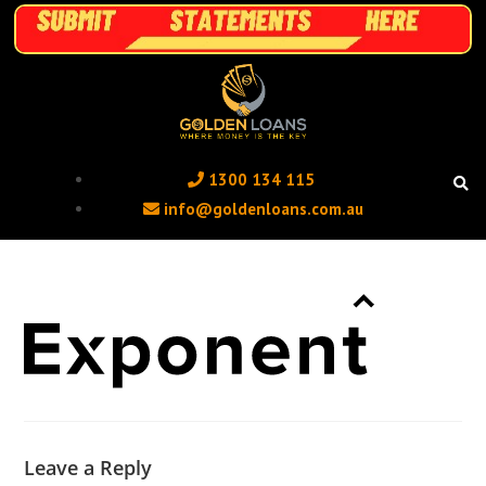
1300 134 115 ‬
info@goldenloans.com.au
Leave a Reply