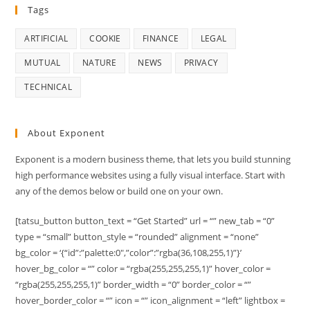
Tags
ARTIFICIAL
COOKIE
FINANCE
LEGAL
MUTUAL
NATURE
NEWS
PRIVACY
TECHNICAL
About Exponent
Exponent is a modern business theme, that lets you build stunning
high performance websites using a fully visual interface. Start with
any of the demos below or build one on your own.
[tatsu_button button_text = “Get Started” url = “” new_tab = “0”
type = “small” button_style = “rounded” alignment = “none”
bg_color = ‘{“id”:”palette:0″,”color”:”rgba(36,108,255,1)”}’
hover_bg_color = “” color = “rgba(255,255,255,1)” hover_color =
“rgba(255,255,255,1)” border_width = “0” border_color = “”
hover_border_color = “” icon = “” icon_alignment = “left” lightbox =