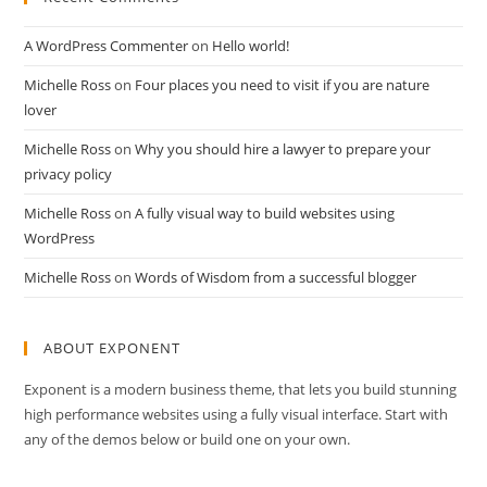
A WordPress Commenter
on
Hello world!
Michelle Ross
on
Four places you need to visit if you are nature
lover
Michelle Ross
on
Why you should hire a lawyer to prepare your
privacy policy
Michelle Ross
on
A fully visual way to build websites using
WordPress
Michelle Ross
on
Words of Wisdom from a successful blogger
ABOUT EXPONENT
Exponent is a modern business theme, that lets you build stunning
high performance websites using a fully visual interface. Start with
any of the demos below or build one on your own.