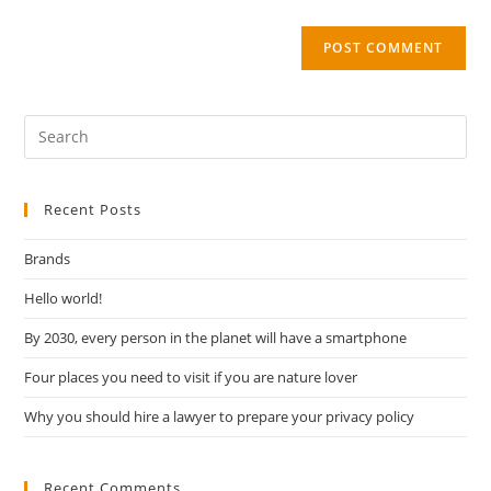
Recent Posts
Brands
Hello world!
By 2030, every person in the planet will have a smartphone
Four places you need to visit if you are nature lover
Why you should hire a lawyer to prepare your privacy policy
Recent Comments