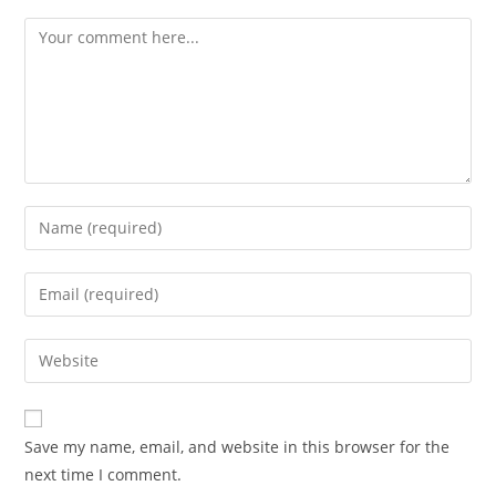
Save my name, email, and website in this browser for the
next time I comment.