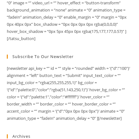
“0” image = “” video_url = “” hover_effect = “button-transform”
background_animation = “none” animate = “0” animation_type =
“fadeIn” animation_delay = “0” enable_margin = “0” margin = “0px
0px 40px 0px” box_shadow = “0px 0px 0px 0px rgba(0,0,0,0)”
hover_box_shadow = “0px 5px 45px 0px rgba(175,177,177,0.57)” ]
[/tatsu_button]
Subscribe To Our Newsletter
[newsletter api_key = “” id = “” style = “rounded” width = ‘{“d”:”100″}’
alignment = “left” button_text = “Submit” input_text_color = “”
input_bg_color = “rgba(255,255,255,1)” bg_color =
‘{“id”:”palette:0″,”color”:”rgba(51,143,250,1)”}’ hover_bg_color = “”
color = ‘{“id”:”palette:1″,”color”:”#ffffff”}’ hover_color = “”
border_width = “” border_color = “” hover_border_color = “”
accent_color = “” margin = ‘{“d”:”0px 0px 0px 0px”}’ animate = “0”
animation_type = “fadeIn” animation_delay = “0” ][/newsletter]
Archives