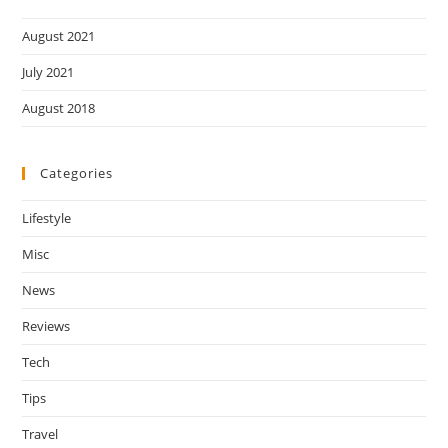
August 2021
July 2021
August 2018
Categories
Lifestyle
Misc
News
Reviews
Tech
Tips
Travel