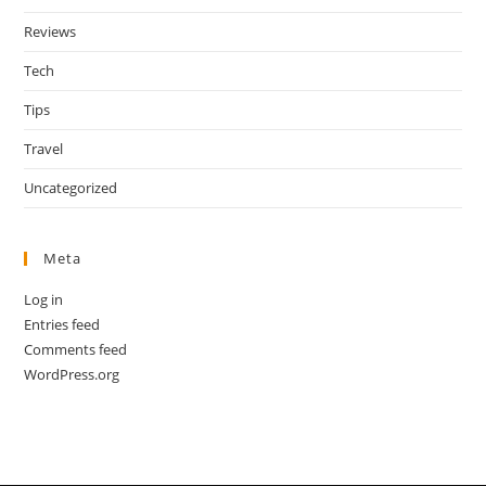
Reviews
Tech
Tips
Travel
Uncategorized
Meta
Log in
Entries feed
Comments feed
WordPress.org