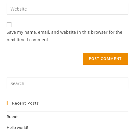
Save my name, email, and website in this browser for the
next time I comment.
Recent Posts
Brands
Hello world!