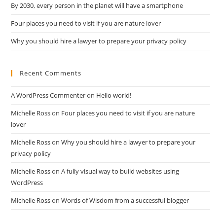
By 2030, every person in the planet will have a smartphone
Four places you need to visit if you are nature lover
Why you should hire a lawyer to prepare your privacy policy
Recent Comments
A WordPress Commenter
on
Hello world!
Michelle Ross
on
Four places you need to visit if you are nature
lover
Michelle Ross
on
Why you should hire a lawyer to prepare your
privacy policy
Michelle Ross
on
A fully visual way to build websites using
WordPress
Michelle Ross
on
Words of Wisdom from a successful blogger