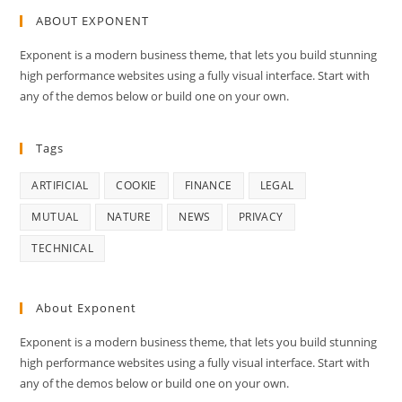
ABOUT EXPONENT
Exponent is a modern business theme, that lets you build stunning
high performance websites using a fully visual interface. Start with
any of the demos below or build one on your own.
Tags
ARTIFICIAL
COOKIE
FINANCE
LEGAL
MUTUAL
NATURE
NEWS
PRIVACY
TECHNICAL
About Exponent
Exponent is a modern business theme, that lets you build stunning
high performance websites using a fully visual interface. Start with
any of the demos below or build one on your own.