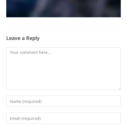
Leave a Reply