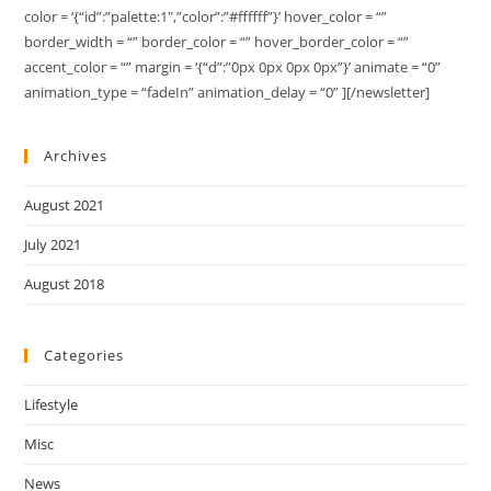
color = ‘{“id”:”palette:1″,”color”:”#ffffff”}’ hover_color = “”
border_width = “” border_color = “” hover_border_color = “”
accent_color = “” margin = ‘{“d”:”0px 0px 0px 0px”}’ animate = “0”
animation_type = “fadeIn” animation_delay = “0” ][/newsletter]
Archives
August 2021
July 2021
August 2018
Categories
Lifestyle
Misc
News