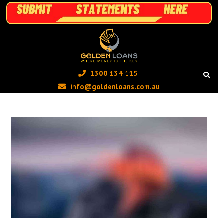
1300 134 115 ‬
info@goldenloans.com.au