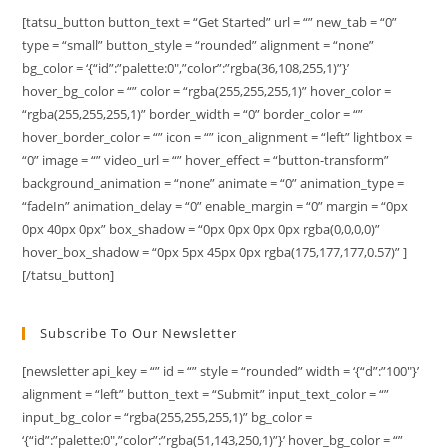
[tatsu_button button_text = “Get Started” url = “” new_tab = “0”
type = “small” button_style = “rounded” alignment = “none”
bg_color = ‘{“id”:”palette:0″,”color”:”rgba(36,108,255,1)”}’
hover_bg_color = “” color = “rgba(255,255,255,1)” hover_color =
“rgba(255,255,255,1)” border_width = “0” border_color = “”
hover_border_color = “” icon = “” icon_alignment = “left” lightbox =
“0” image = “” video_url = “” hover_effect = “button-transform”
background_animation = “none” animate = “0” animation_type =
“fadeIn” animation_delay = “0” enable_margin = “0” margin = “0px
0px 40px 0px” box_shadow = “0px 0px 0px 0px rgba(0,0,0,0)”
hover_box_shadow = “0px 5px 45px 0px rgba(175,177,177,0.57)” ]
[/tatsu_button]
Subscribe To Our Newsletter
[newsletter api_key = “” id = “” style = “rounded” width = ‘{“d”:”100″}’
alignment = “left” button_text = “Submit” input_text_color = “”
input_bg_color = “rgba(255,255,255,1)” bg_color =
‘{“id”:”palette:0″,”color”:”rgba(51,143,250,1)”}’ hover_bg_color = “”