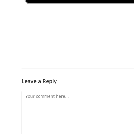
Leave a Reply