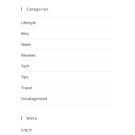
Categories
Lifestyle
Misc
News
Reviews
Tech
Tips
Travel
Uncategorized
Meta
Log in