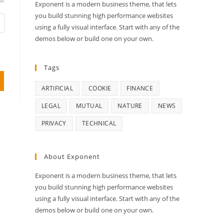
Exponent is a modern business theme, that lets
you build stunning high performance websites
using a fully visual interface. Start with any of the
demos below or build one on your own.
Tags
ARTIFICIAL
COOKIE
FINANCE
LEGAL
MUTUAL
NATURE
NEWS
PRIVACY
TECHNICAL
About Exponent
Exponent is a modern business theme, that lets
you build stunning high performance websites
using a fully visual interface. Start with any of the
demos below or build one on your own.