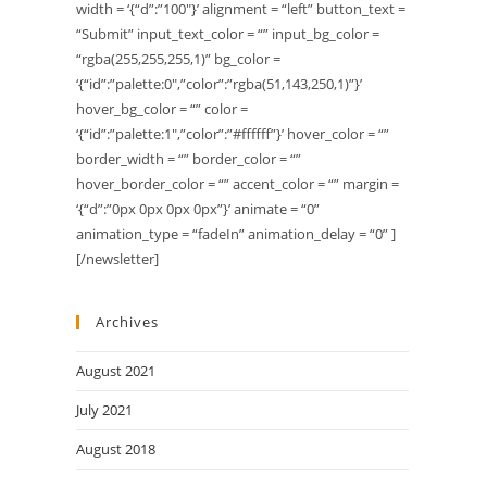
width = ‘{“d”:”100″}’ alignment = “left” button_text =
“Submit” input_text_color = “” input_bg_color =
“rgba(255,255,255,1)” bg_color =
‘{“id”:”palette:0″,”color”:”rgba(51,143,250,1)”}’
hover_bg_color = “” color =
‘{“id”:”palette:1″,”color”:”#ffffff”}’ hover_color = “”
border_width = “” border_color = “”
hover_border_color = “” accent_color = “” margin =
‘{“d”:”0px 0px 0px 0px”}’ animate = “0”
animation_type = “fadeIn” animation_delay = “0” ]
[/newsletter]
Archives
August 2021
July 2021
August 2018