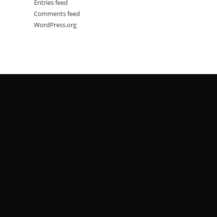
Entries feed
Comments feed
WordPress.org