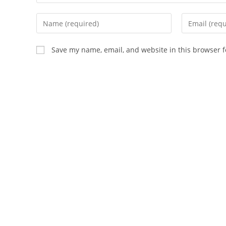
Save my name, email, and website in this browser f