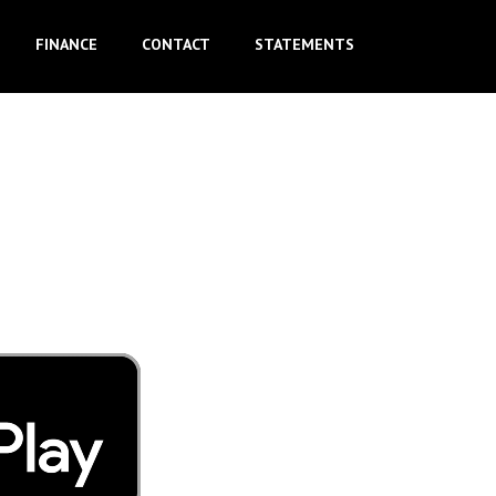
FINANCE
CONTACT
STATEMENTS