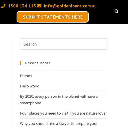
1300 134 115 ‬
info@goldenloans.com.au
SUBMIT STATEMENTS HERE
Recent Posts
Brands
Hello world!
By 2030, every person in the planet will have a
smartphone
Four places you need to visit if you are nature lover
Why you should hire a lawyer to prepare your