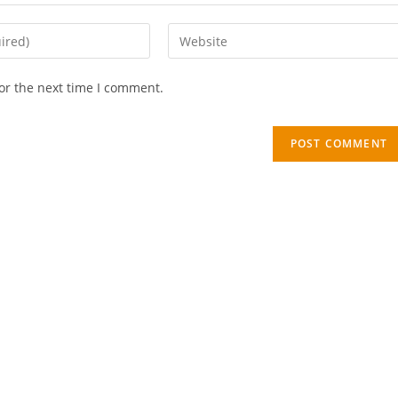
or the next time I comment.