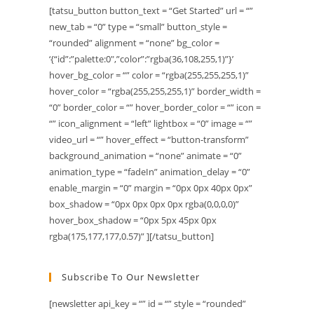
[tatsu_button button_text = “Get Started” url = “”
new_tab = “0” type = “small” button_style =
“rounded” alignment = “none” bg_color =
‘{“id”:”palette:0″,”color”:”rgba(36,108,255,1)”}’
hover_bg_color = “” color = “rgba(255,255,255,1)”
hover_color = “rgba(255,255,255,1)” border_width =
“0” border_color = “” hover_border_color = “” icon =
“” icon_alignment = “left” lightbox = “0” image = “”
video_url = “” hover_effect = “button-transform”
background_animation = “none” animate = “0”
animation_type = “fadeIn” animation_delay = “0”
enable_margin = “0” margin = “0px 0px 40px 0px”
box_shadow = “0px 0px 0px 0px rgba(0,0,0,0)”
hover_box_shadow = “0px 5px 45px 0px
rgba(175,177,177,0.57)” ][/tatsu_button]
Subscribe To Our Newsletter
[newsletter api_key = “” id = “” style = “rounded”