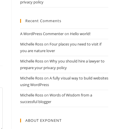
privacy policy
Recent Comments
A WordPress Commenter
on
Hello world!
Michelle Ross
on
Four places you need to visit if
you are nature lover
Michelle Ross
on
Why you should hire a lawyer to
prepare your privacy policy
Michelle Ross
on
A fully visual way to build websites
using WordPress
Michelle Ross
on
Words of Wisdom from a
successful blogger
ABOUT EXPONENT