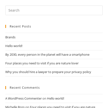
Recent Posts
Brands
Hello world!
By 2030, every person in the planet will have a smartphone
Four places you need to visit if you are nature lover
Why you should hire a lawyer to prepare your privacy policy
Recent Comments
A WordPress Commenter
on
Hello world!
Michelle Ross
on
Four places you need to visit if you are nature