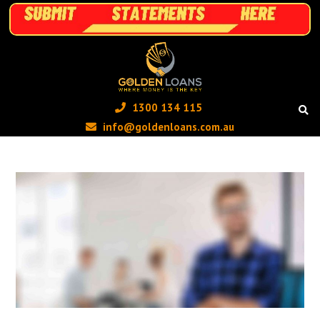
1300 134 115 ‬
info@goldenloans.com.au