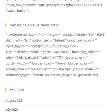
hover_box_shadow = “0px 5px 45px 0px rgba(175,177,177,0.57)” ]
[/tatsu_button]
Subscribe To Our Newsletter
[newsletter api_key = “” id = “” style = “rounded” width = ‘{“d”:”100″}’
alignment = “left” button_text = “Submit” input_text_color = “”
input_bg_color = “rgba(255,255,255,1)” bg_color =
‘{“id”:”palette:0″,”color”:”rgba(51,143,250,1)”}’ hover_bg_color = “”
color = ‘{“id”:”palette:1″,”color”:”#ffffff”}’ hover_color = “”
border_width = “” border_color = “” hover_border_color = “”
accent_color = “” margin = ‘{“d”:”0px 0px 0px 0px”}’ animate = “0”
animation_type = “fadeIn” animation_delay = “0” ][/newsletter]
Archives
August 2021
July 2021