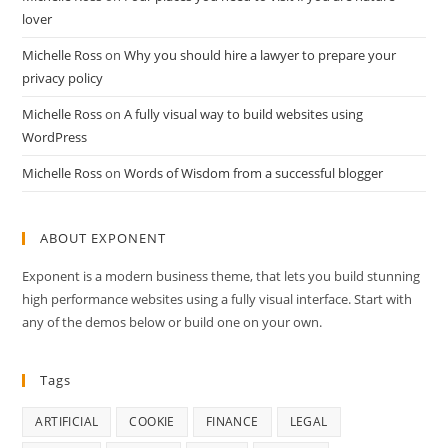
lover
Michelle Ross
on
Why you should hire a lawyer to prepare your
privacy policy
Michelle Ross
on
A fully visual way to build websites using
WordPress
Michelle Ross
on
Words of Wisdom from a successful blogger
ABOUT EXPONENT
Exponent is a modern business theme, that lets you build stunning
high performance websites using a fully visual interface. Start with
any of the demos below or build one on your own.
Tags
ARTIFICIAL
COOKIE
FINANCE
LEGAL