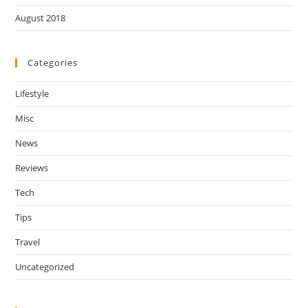
August 2018
Categories
Lifestyle
Misc
News
Reviews
Tech
Tips
Travel
Uncategorized