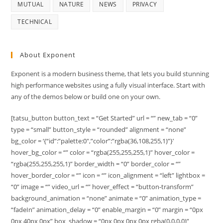
MUTUAL
NATURE
NEWS
PRIVACY
TECHNICAL
About Exponent
Exponent is a modern business theme, that lets you build stunning
high performance websites using a fully visual interface. Start with
any of the demos below or build one on your own.
[tatsu_button button_text = “Get Started” url = “” new_tab = “0”
type = “small” button_style = “rounded” alignment = “none”
bg_color = ‘{“id”:”palette:0″,”color”:”rgba(36,108,255,1)”}’
hover_bg_color = “” color = “rgba(255,255,255,1)” hover_color =
“rgba(255,255,255,1)” border_width = “0” border_color = “”
hover_border_color = “” icon = “” icon_alignment = “left” lightbox =
“0” image = “” video_url = “” hover_effect = “button-transform”
background_animation = “none” animate = “0” animation_type =
“fadeIn” animation_delay = “0” enable_margin = “0” margin = “0px
0px 40px 0px” box_shadow = “0px 0px 0px 0px rgba(0,0,0,0)”