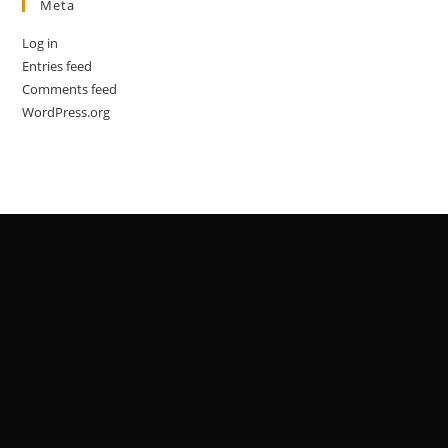
Meta
Log in
Entries feed
Comments feed
WordPress.org