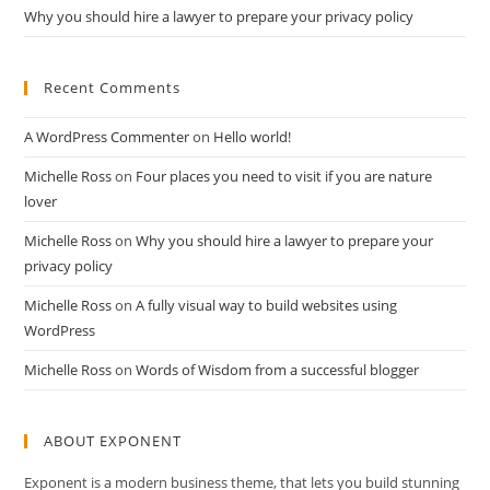
Why you should hire a lawyer to prepare your privacy policy
Recent Comments
A WordPress Commenter
on
Hello world!
Michelle Ross
on
Four places you need to visit if you are nature
lover
Michelle Ross
on
Why you should hire a lawyer to prepare your
privacy policy
Michelle Ross
on
A fully visual way to build websites using
WordPress
Michelle Ross
on
Words of Wisdom from a successful blogger
ABOUT EXPONENT
Exponent is a modern business theme, that lets you build stunning