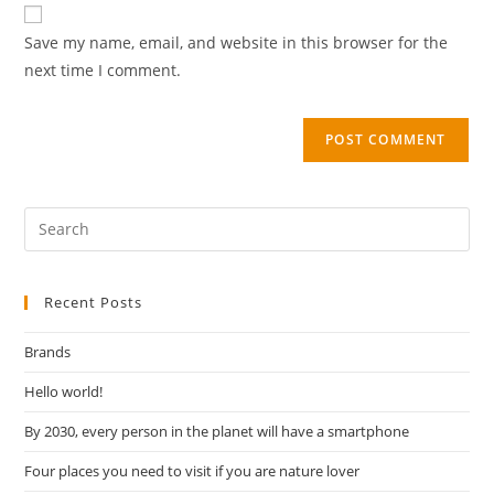
Save my name, email, and website in this browser for the
next time I comment.
Recent Posts
Brands
Hello world!
By 2030, every person in the planet will have a smartphone
Four places you need to visit if you are nature lover