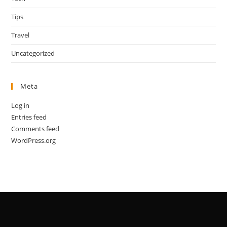
Tips
Travel
Uncategorized
Meta
Log in
Entries feed
Comments feed
WordPress.org