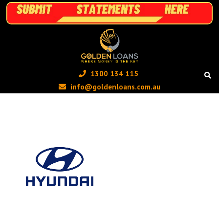
1300 134 115 ‬
info@goldenloans.com.au