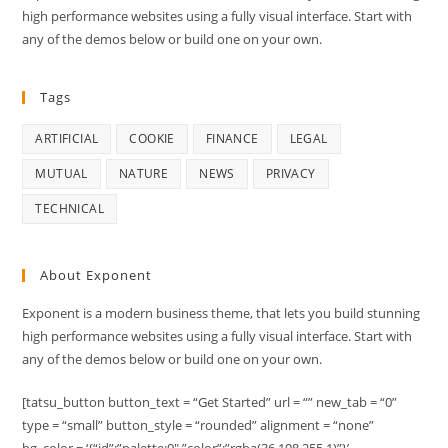
high performance websites using a fully visual interface. Start with
any of the demos below or build one on your own.
Tags
ARTIFICIAL
COOKIE
FINANCE
LEGAL
MUTUAL
NATURE
NEWS
PRIVACY
TECHNICAL
About Exponent
Exponent is a modern business theme, that lets you build stunning
high performance websites using a fully visual interface. Start with
any of the demos below or build one on your own.
[tatsu_button button_text = “Get Started” url = “” new_tab = “0”
type = “small” button_style = “rounded” alignment = “none”
bg_color = ‘{“id”:”palette:0″,”color”:”rgba(36,108,255,1)”}’