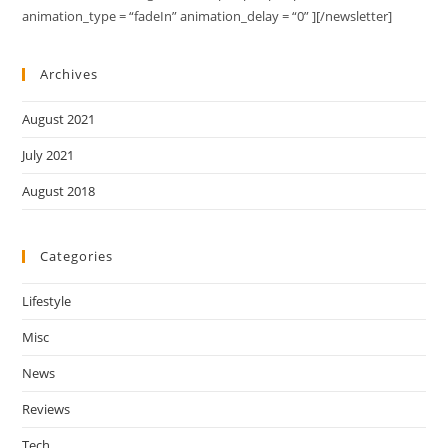
animation_type = “fadeIn” animation_delay = “0” ][/newsletter]
Archives
August 2021
July 2021
August 2018
Categories
Lifestyle
Misc
News
Reviews
Tech