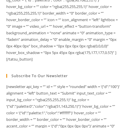
hover_bg_color = “” color = “rgba(255,255,255,1)” hover_color =
“rgba(255,255,255,1)” border_width = “0” border_color = “”
hover_border_color = “” icon = “” icon_alignment = “left” lightbox =
“0” image = “” video_url = “” hover_effect = “button-transform”
background_animation = “none” animate = “0” animation_type =
“fadeIn” animation_delay = “0” enable_margin = “0” margin = “0px
0px 40px 0px” box_shadow = “0px 0px 0px 0px rgba(0,0,0,0)”
hover_box_shadow = “0px 5px 45px 0px rgba(175,177,177,0.57)” ]
[/tatsu_button]
Subscribe To Our Newsletter
[newsletter api_key = “” id = “” style = “rounded” width = ‘{“d”:”100″}’
alignment = “left” button_text = “Submit” input_text_color = “”
input_bg_color = “rgba(255,255,255,1)” bg_color =
‘{“id”:”palette:0″,”color”:”rgba(51,143,250,1)”}’ hover_bg_color = “”
color = ‘{“id”:”palette:1″,”color”:”#ffffff”}’ hover_color = “”
border_width = “” border_color = “” hover_border_color = “”
accent_color = “” margin = ‘{“d”:”0px 0px 0px 0px”}’ animate = “0”