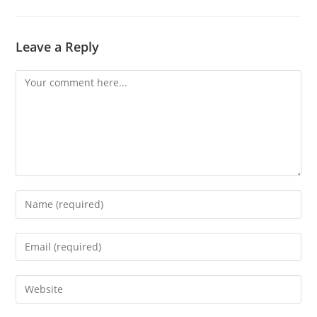
Leave a Reply