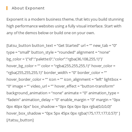
About Exponent
Exponent is a modern business theme, that lets you build stunning
high performance websites using a fully visual interface. Start with
any of the demos below or build one on your own.
[tatsu_button button_text = “Get Started” url = “” new_tab = “0”
type = “small” button_style = “rounded” alignment = “none”
bg_color = ‘{“id”:”palette:0″,”color”:”rgba(36,108,255,1)”}’
hover_bg_color = “” color = “rgba(255,255,255,1)” hover_color =
“rgba(255,255,255,1)” border_width = “0” border_color = “”
hover_border_color = “” icon = “” icon_alignment = “left” lightbox =
“0” image = “” video_url = “” hover_effect = “button-transform”
background_animation = “none” animate = “0” animation_type =
“fadeIn” animation_delay = “0” enable_margin = “0” margin = “0px
0px 40px 0px” box_shadow = “0px 0px 0px 0px rgba(0,0,0,0)”
hover_box_shadow = “0px 5px 45px 0px rgba(175,177,177,0.57)” ]
[/tatsu_button]