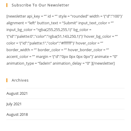
Subscribe To Our Newsletter
[newsletter api_key = “” id = “” style = “rounded” width = ‘{“d”:”100″}’
alignment = “left” button_text = “Submit” input_text_color = “”
input_bg_color = “rgba(255,255,255,1)” bg_color =
‘{“id”:”palette:0″,”color”:”rgba(51,143,250,1)”}’ hover_bg_color = “”
color = ‘{“id”:”palette:1″,”color”:”#ffffff”}’ hover_color = “”
border_width = “” border_color = “” hover_border_color = “”
accent_color = “” margin = ‘{“d”:”0px 0px 0px 0px”}’ animate = “0”
animation_type = “fadeIn” animation_delay = “0” ][/newsletter]
Archives
August 2021
July 2021
August 2018