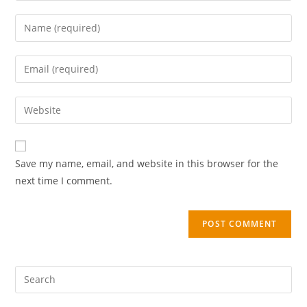
Save my name, email, and website in this browser for the
next time I comment.