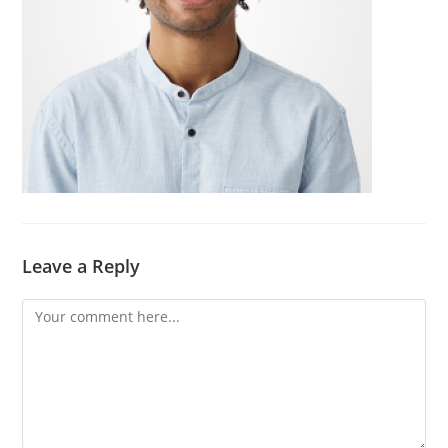
Leave a Reply