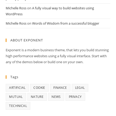
Michelle Ross
on
A fully visual way to build websites using
WordPress
Michelle Ross
on
Words of Wisdom from a successful blogger
ABOUT EXPONENT
Exponent is a modern business theme, that lets you build stunning
high performance websites using a fully visual interface. Start with
any of the demos below or build one on your own.
Tags
ARTIFICIAL
COOKIE
FINANCE
LEGAL
MUTUAL
NATURE
NEWS
PRIVACY
TECHNICAL