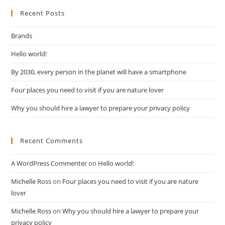
Recent Posts
Brands
Hello world!
By 2030, every person in the planet will have a smartphone
Four places you need to visit if you are nature lover
Why you should hire a lawyer to prepare your privacy policy
Recent Comments
A WordPress Commenter
on
Hello world!
Michelle Ross
on
Four places you need to visit if you are nature
lover
Michelle Ross
on
Why you should hire a lawyer to prepare your
privacy policy