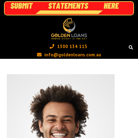
1300 134 115 ‬
info@goldenloans.com.au