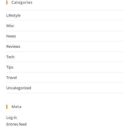
Categories
Lifestyle
Misc
News
Reviews
Tech
Tips
Travel
Uncategorized
Meta
Log in
Entries feed