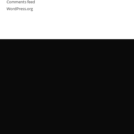
Comments feed
WordPress.org