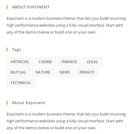
ABOUT EXPONENT
Exponent is a modern business theme, that lets you build stunning
high performance websites using a fully visual interface. Start with
any of the demos below or build one on your own.
Tags
ARTIFICIAL
COOKIE
FINANCE
LEGAL
MUTUAL
NATURE
NEWS
PRIVACY
TECHNICAL
About Exponent
Exponent is a modern business theme, that lets you build stunning
high performance websites using a fully visual interface. Start with
any of the demos below or build one on your own.