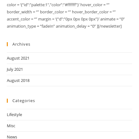
color = ‘{“id”:”palette:1″,”color”:”#ffffff”}’ hover_color = “”
border_width = “” border_color = “” hover_border_color = “”
accent_color = “” margin = ‘{“d”:”0px 0px 0px 0px”}’ animate = “0”
animation_type = “fadeIn” animation_delay = “0” ][/newsletter]
Archives
August 2021
July 2021
August 2018
Categories
Lifestyle
Misc
News