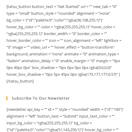
[tatsu_button button_text = “Get Started” url = “” new_tab = “0”
type = “small” button_style = “rounded” alignment = “none”
bg_color = ‘{“id”:”palette:0″,”color”:”rgba(36,108,255,1)”}’
hover_bg_color = “” color = “rgba(255,255,255,1)” hover_color =
“rgba(255,255,255,1)” border_width = “0” border_color = “”
hover_border_color = “” icon = “” icon_alignment = “left” lightbox =
“0” image = “” video_url = “” hover_effect = “button-transform”
background_animation = “none” animate = “0” animation_type =
“fadeIn” animation_delay = “0” enable_margin = “0” margin = “0px
0px 40px 0px” box_shadow = “0px 0px 0px 0px rgba(0,0,0,0)”
hover_box_shadow = “0px 5px 45px 0px rgba(175,177,177,0.57)” ]
[/tatsu_button]
Subscribe To Our Newsletter
[newsletter api_key = “” id = “” style = “rounded” width = ‘{“d”:”100″}’
alignment = “left” button_text = “Submit” input_text_color = “”
input_bg_color = “rgba(255,255,255,1)” bg_color =
‘{“id”:”palette:0″,”color”:”rgba(51,143,250,1)”}’ hover_bg_color = “”