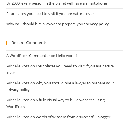
By 2030, every person in the planet will have a smartphone
Four places you need to visit if you are nature lover
Why you should hire a lawyer to prepare your privacy policy
Recent Comments
A WordPress Commenter
on
Hello world!
Michelle Ross
on
Four places you need to visit if you are nature
lover
Michelle Ross
on
Why you should hire a lawyer to prepare your
privacy policy
Michelle Ross
on
A fully visual way to build websites using
WordPress
Michelle Ross
on
Words of Wisdom from a successful blogger