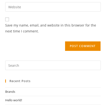
Save my name, email, and website in this browser for the
next time I comment.
Recent Posts
Brands
Hello world!