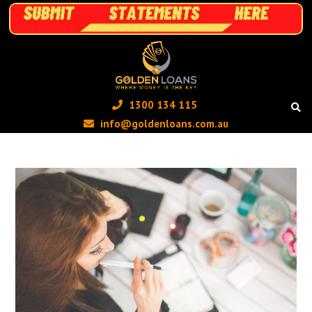
1300 134 115 ‬
info@goldenloans.com.au