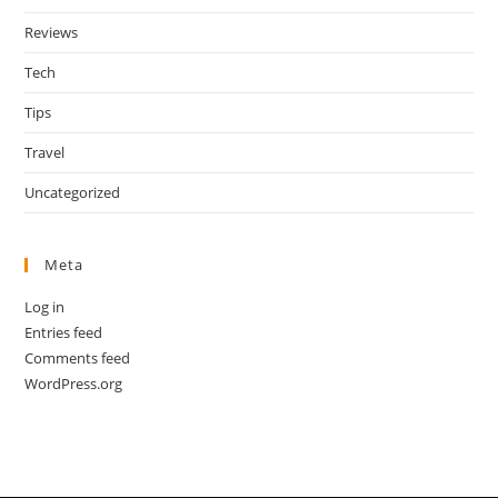
Reviews
Tech
Tips
Travel
Uncategorized
Meta
Log in
Entries feed
Comments feed
WordPress.org