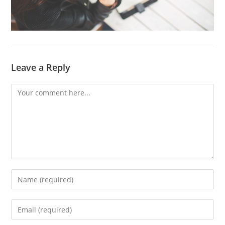
Leave a Reply