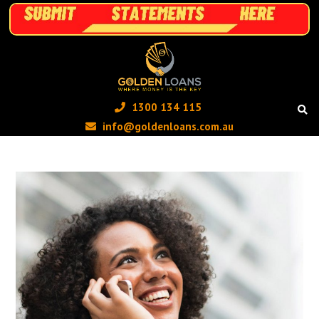
1300 134 115 ‬
info@goldenloans.com.au