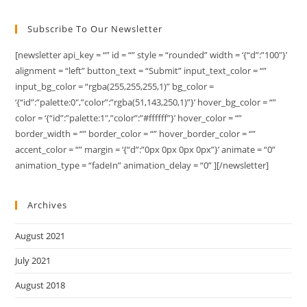
Subscribe To Our Newsletter
[newsletter api_key = “” id = “” style = “rounded” width = ‘{“d”:”100″}’
alignment = “left” button_text = “Submit” input_text_color = “”
input_bg_color = “rgba(255,255,255,1)” bg_color =
‘{“id”:”palette:0″,”color”:”rgba(51,143,250,1)”}’ hover_bg_color = “”
color = ‘{“id”:”palette:1″,”color”:”#ffffff”}’ hover_color = “”
border_width = “” border_color = “” hover_border_color = “”
accent_color = “” margin = ‘{“d”:”0px 0px 0px 0px”}’ animate = “0”
animation_type = “fadeIn” animation_delay = “0” ][/newsletter]
Archives
August 2021
July 2021
August 2018