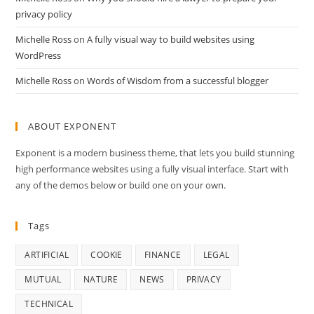
privacy policy
Michelle Ross
on
A fully visual way to build websites using
WordPress
Michelle Ross
on
Words of Wisdom from a successful blogger
ABOUT EXPONENT
Exponent is a modern business theme, that lets you build stunning
high performance websites using a fully visual interface. Start with
any of the demos below or build one on your own.
Tags
ARTIFICIAL
COOKIE
FINANCE
LEGAL
MUTUAL
NATURE
NEWS
PRIVACY
TECHNICAL