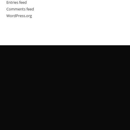
Entries feed
Comments feed
WordPress.org