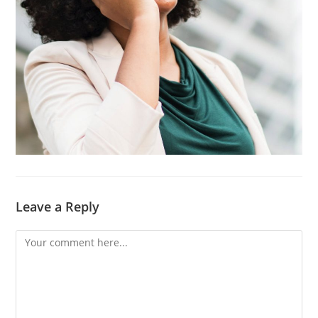
Leave a Reply