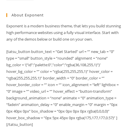
About Exponent
Exponent is a modern business theme, that lets you build stunning
high performance websites using a fully visual interface. Start with
any of the demos below or build one on your own.
[tatsu_button button_text = “Get Started” url = “” new_tab = “0”
type = “small” button_style = “rounded” alignment = “none”
bg_color = ‘{“id”:”palette:0″,”color”:”rgba(36,108,255,1)”}’
hover_bg_color = “” color = “rgba(255,255,255,1)” hover_color =
“rgba(255,255,255,1)” border_width = “0” border_color = “”
hover_border_color = “” icon = “” icon_alignment = “left” lightbox =
“0” image = “” video_url = “” hover_effect = “button-transform”
background_animation = “none” animate = “0” animation_type =
“fadeIn” animation_delay = “0” enable_margin = “0” margin = “0px
0px 40px 0px” box_shadow = “0px 0px 0px 0px rgba(0,0,0,0)”
hover_box_shadow = “0px 5px 45px 0px rgba(175,177,177,0.57)” ]
[/tatsu_button]