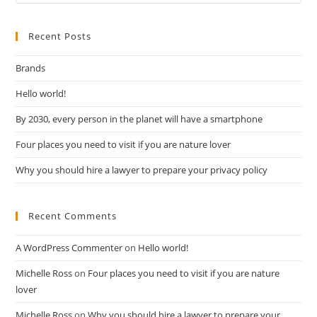
Recent Posts
Brands
Hello world!
By 2030, every person in the planet will have a smartphone
Four places you need to visit if you are nature lover
Why you should hire a lawyer to prepare your privacy policy
Recent Comments
A WordPress Commenter
on
Hello world!
Michelle Ross
on
Four places you need to visit if you are nature
lover
Michelle Ross
on
Why you should hire a lawyer to prepare your