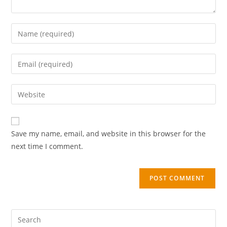
Save my name, email, and website in this browser for the
next time I comment.