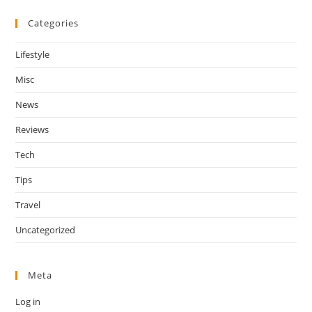
Categories
Lifestyle
Misc
News
Reviews
Tech
Tips
Travel
Uncategorized
Meta
Log in